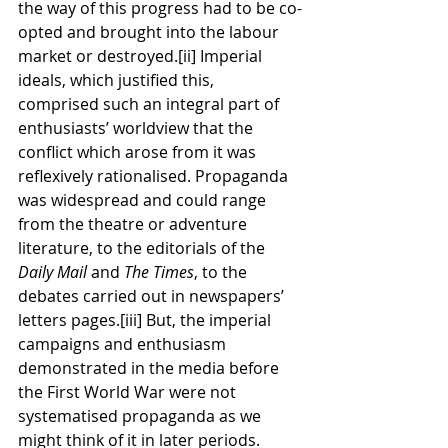
the way of this progress had to be co-
opted and brought into the labour 
market or destroyed.[ii] Imperial 
ideals, which justified this, 
comprised such an integral part of 
enthusiasts’ worldview that the 
conflict which arose from it was 
reflexively rationalised. Propaganda 
was widespread and could range 
from the theatre or adventure 
literature, to the editorials of the 
Daily Mail 
and 
The Times
, to the 
debates carried out in newspapers’ 
letters pages.[iii] But, the imperial 
campaigns and enthusiasm 
demonstrated in the media before 
the First World War were not 
systematised propaganda as we 
might think of it in later periods. 