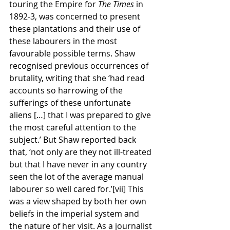
touring the Empire for 
The Times 
in 
1892-3, was concerned to present 
these plantations and their use of 
these labourers in the most 
favourable possible terms. Shaw 
recognised previous occurrences of 
brutality, writing that she ‘had read 
accounts so harrowing of the 
sufferings of these unfortunate 
aliens […] that I was prepared to give 
the most careful attention to the 
subject.’ But Shaw reported back 
that, ‘not only are they not ill-treated 
but that I have never in any country 
seen the lot of the average manual 
labourer so well cared for.’[vii] This 
was a view shaped by both her own 
beliefs in the imperial system and 
the nature of her visit. As a journalist 