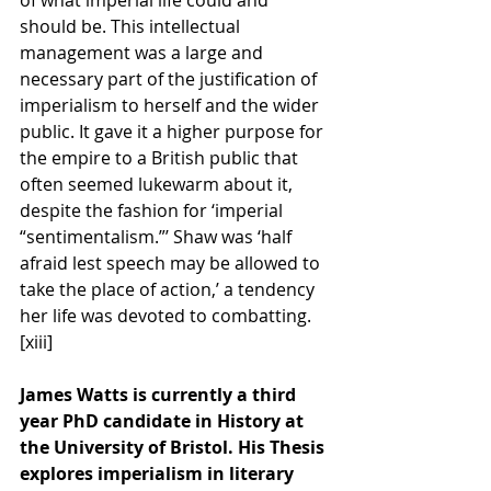
should be. This intellectual 
management was a large and 
necessary part of the justification of 
imperialism to herself and the wider 
public. It gave it a higher purpose for 
the empire to a British public that 
often seemed lukewarm about it, 
despite the fashion for ‘imperial 
“sentimentalism.”’ Shaw was ‘half 
afraid lest speech may be allowed to 
take the place of action,’ a tendency 
her life was devoted to combatting.
[xiii] 
James Watts is currently a third 
year PhD candidate in History at 
the University of Bristol. His Thesis 
explores imperialism in literary 