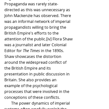
Propaganda was rarely state-
directed as this was unnecessary as 
John Mackenzie has observed. There 
was an informal network of imperial 
propagandists willing to bring the 
British Empire's efforts to the 
attention of the public.[iv] Flora Shaw 
was a journalist and later Colonial 
Editor for 
The Times 
in the 1890s. 
Shaw showcases the distortion 
around the widespread conflict of 
the British Empire and its 
presentation in public discussion in 
Britain. She also provides an 
example of the psychological 
processes that were involved in the 
conceptions of these conflicts. 
       The power dynamics of imperial 
systems often woefully exploit the 