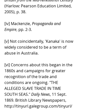
(Harlow: Pearson Education Limited, 
2005), p. 38.
[iv] Mackenzie, 
Propaganda and 
Empire
, pp. 2-3.
[v] Not coincidentally, 'Kanaka' is now 
widely considered to be a term of 
abuse in Australia.
[vi] Concerns about this began in the 
1860s and campaigns for greater 
recognition of the trade and 
conditions are ongoing. "THE 
ALLEGED SLAVE TRADE IN TIME 
SOUTH SEAS." 
Daily News
, 11 Sept. 
1869. British Library Newspapers, 
http://tinyurl.galegroup.com/tinyurl/