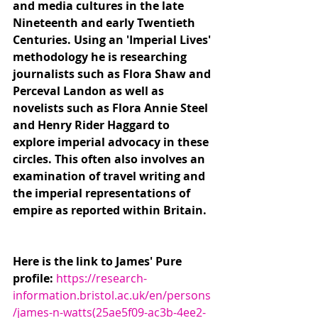
and media cultures in the late 
Nineteenth and early Twentieth 
Centuries. Using an 'Imperial Lives' 
methodology he is researching 
journalists such as Flora Shaw and 
Perceval Landon as well as 
novelists such as Flora Annie Steel 
and Henry Rider Haggard to 
explore imperial advocacy in these 
circles. This often also involves an 
examination of travel writing and 
the imperial representations of 
empire as reported within Britain.
Here is the link to James' Pure 
profile: 
https://research-
information.bristol.ac.uk/en/persons
/james-n-watts(25ae5f09-ac3b-4ee2-