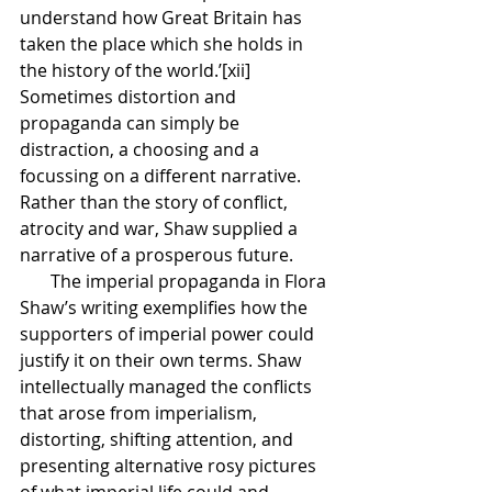
understand how Great Britain has 
taken the place which she holds in 
the history of the world.’[xii] 
Sometimes distortion and 
propaganda can simply be 
distraction, a choosing and a 
focussing on a different narrative. 
Rather than the story of conflict, 
atrocity and war, Shaw supplied a 
narrative of a prosperous future. 
       The imperial propaganda in Flora 
Shaw’s writing exemplifies how the 
supporters of imperial power could 
justify it on their own terms. Shaw 
intellectually managed the conflicts 
that arose from imperialism, 
distorting, shifting attention, and 
presenting alternative rosy pictures 
of what imperial life could and 