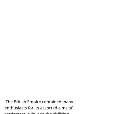
 The British Empire contained many 
enthusiasts for its assorted aims of 
settlement, rule, and the civilising 