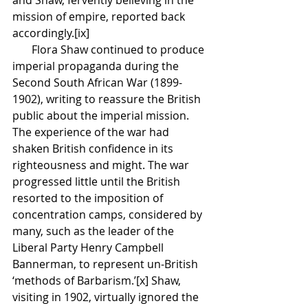
mission of empire, reported back 
accordingly.[ix] 
       Flora Shaw continued to produce 
imperial propaganda during the 
Second South African War (1899-
1902), writing to reassure the British 
public about the imperial mission. 
The experience of the war had 
shaken British confidence in its 
righteousness and might. The war 
progressed little until the British 
resorted to the imposition of 
concentration camps, considered by 
many, such as the leader of the 
Liberal Party Henry Campbell 
Bannerman, to represent un-British 
‘methods of Barbarism.’[x] Shaw, 
visiting in 1902, virtually ignored the 