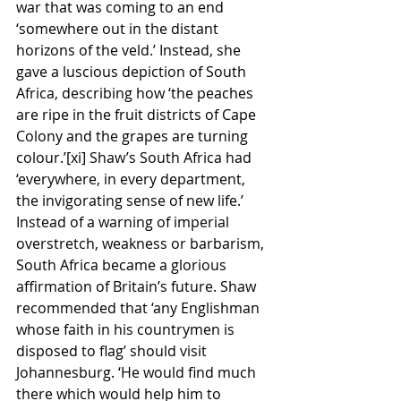
war that was coming to an end 
‘somewhere out in the distant 
horizons of the veld.’ Instead, she 
gave a luscious depiction of South 
Africa, describing how ‘the peaches 
are ripe in the fruit districts of Cape 
Colony and the grapes are turning 
colour.’[xi] Shaw’s South Africa had 
‘everywhere, in every department, 
the invigorating sense of new life.’ 
Instead of a warning of imperial 
overstretch, weakness or barbarism, 
South Africa became a glorious 
affirmation of Britain’s future. Shaw 
recommended that ‘any Englishman 
whose faith in his countrymen is 
disposed to flag’ should visit 
Johannesburg. ‘He would find much 
there which would help him to 