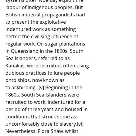
labour of indigenous peoples. But 
British imperial propagandists had 
to present the exploitative 
indentured work as something 
better; the civilising influence of 
regular work. On sugar plantations 
in Queensland in the 1890s, South 
Sea Islanders, referred to as 
Kanakas, were recruited, often using 
dubious practices to lure people 
onto ships, now known as 
“blackbirding.”[v] Beginning in the 
1860s, South Sea Islanders were 
recruited to work, indentured for a 
period of three years and housed in 
conditions that struck some as 
uncomfortably close to slavery.[vi] 
Nevertheless, Flora Shaw, whilst 