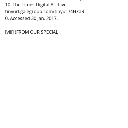
10. The Times Digital Archive, 
tinyurl.galegroup.com/tinyurl/4HZaR
0. Accessed 30 Jan. 2017.
[viii] (FROM OUR SPECIAL 
CORRESPONDENT.). "Letters From 
Australia." 
The Times
, 27 Dec. 1892, p. 
10. The Times Digital Archive, 
tinyurl.galegroup.com/tinyurl/4HZaR
0 Accessed 30 Jan. 2017.
[ix] E. M Bell, Flora Shaw, pp. 101 & 
128. This biography by the daughter 
of Shaw's managing editor at the 
Times quotes many of the letters 
and diaries now lost and recounts 
the numerous letters of introduction 
and the organisation of her trip by 
officials. See also, Dorothy O'Helly, 