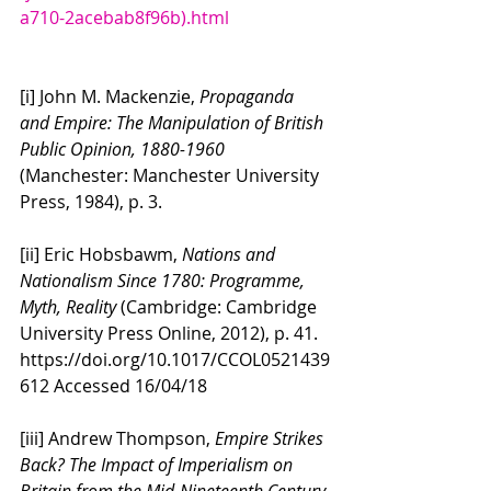
a710-2acebab8f96b).html
[i] John M. Mackenzie, 
Propaganda 
and Empire: The Manipulation of British 
Public Opinion, 1880-1960
(Manchester: Manchester University 
Press, 1984), p. 3.
[ii] Eric Hobsbawm, 
Nations and 
Nationalism Since 1780: Programme, 
Myth, Reality 
(Cambridge: Cambridge 
University Press Online, 2012), p. 41. 
https://doi.org/10.1017/CCOL0521439
612 Accessed 16/04/18
[iii] Andrew Thompson, 
Empire Strikes 
Back? The Impact of Imperialism on 
Britain from the Mid-Nineteenth Century 