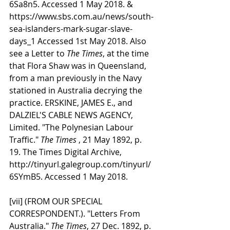
6Sa8n5. Accessed 1 May 2018. & 
https://www.sbs.com.au/news/south-
sea-islanders-mark-sugar-slave-
days_1 Accessed 1st May 2018. Also 
see a Letter to 
The Times
, at the time 
that Flora Shaw was in Queensland, 
from a man previously in the Navy 
stationed in Australia decrying the 
practice. ERSKINE, JAMES E., and 
DALZIEL'S CABLE NEWS AGENCY, 
Limited. "The Polynesian Labour 
Traffic." 
The Times
 , 21 May 1892, p. 
19. The Times Digital Archive, 
http://tinyurl.galegroup.com/tinyurl/
6SYmB5. Accessed 1 May 2018.
[vii] (FROM OUR SPECIAL 
CORRESPONDENT.). "Letters From 
Australia." 
The Times
, 27 Dec. 1892, p. 