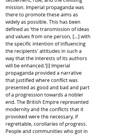
mission. Imperial propaganda was 
there to promote these aims as 
widely as possible. This has been 
defined as ‘the transmission of ideas 
and values from one person, […] with 
the specific intention of influencing 
the recipients' attitudes in such a 
way that the interests of its authors 
will be enhanced.’[i] Imperial 
propaganda provided a narrative 
that justified where conflict was 
presented as good and bad and part 
of a progression towards a nobler 
end. The British Empire represented 
modernity and the conflicts that it 
provoked were the necessary, if 
regrettable, corollaries of progress. 
People and communities who got in 