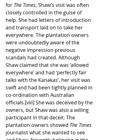
for 
The Times
, Shaw’s visit was often 
closely controlled in the guise of 
help. She had letters of introduction 
and transport laid on to take her 
everywhere. The plantation owners 
were undoubtedly aware of the 
negative impression previous 
scandals had created. Although 
Shaw claimed that she was ‘allowed 
everywhere’ and had ‘perfectly fair 
talks with the Kanakas’, her visit was 
swift and had been tightly planned in 
co-ordination with Australian 
officials.[viii] She was deceived by the 
owners, but Shaw was also a willing 
participant in that deceit. The 
plantation owners showed 
The Times
journalist what she wanted to see 
and Shaw, fervently believing in the 