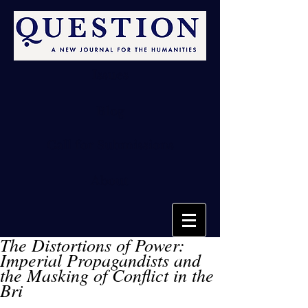
Issues
Blog
Call for Submissions
About
The Distortions of Power:
Imperial Propagandists and
the Masking of Conflict in the
Bri