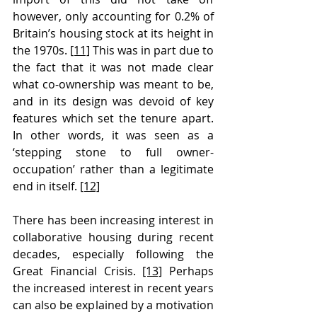
however, only accounting for 0.2% of 
Britain’s housing stock at its height in 
the 1970s. 
[11]
 This was in part due to 
the fact that it was not made clear 
what co-ownership was meant to be, 
and in its design was devoid of key 
features which set the tenure apart. 
In other words, it was seen as a 
‘stepping stone to full owner-
occupation’ rather than a legitimate 
end in itself. 
[12]
There has been increasing interest in 
collaborative housing during recent 
decades, especially following the 
Great Financial Crisis. 
[13]
 Perhaps 
the increased interest in recent years 
can also be explained by a motivation 