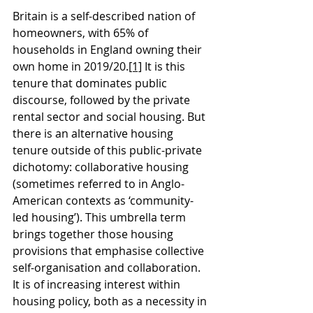
Britain is a self-described nation of 
homeowners, with 65% of 
households in England owning their 
own home in 2019/20.
[1]
 It is this 
tenure that dominates public 
discourse, followed by the private 
rental sector and social housing. But 
there is an alternative housing 
tenure outside of this public-private 
dichotomy: collaborative housing 
(sometimes referred to in Anglo-
American contexts as ‘community-
led housing’). This umbrella term 
brings together those housing 
provisions that emphasise collective 
self-organisation and collaboration. 
It is of increasing interest within 
housing policy, both as a necessity in 