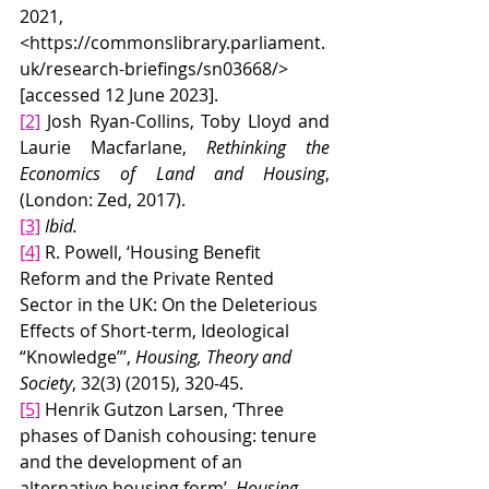
2021, 
<
https://commonslibrary.parliament.
uk/research-briefings/sn03668/
> 
[accessed 12 June 2023].
[2]
 Josh Ryan-Collins, Toby Lloyd and 
Laurie Macfarlane, 
Rethinking the 
Economics of Land and Housing
, 
(London: Zed, 2017).
[3]
Ibid.
[4]
 R. Powell, ‘Housing Benefit 
Reform and the Private Rented 
Sector in the UK: On the Deleterious 
Effects of Short-term, Ideological 
“Knowledge”’, 
Housing, Theory and 
Society
,
32(3) (2015), 320-45.
[5]
 Henrik Gutzon Larsen, ‘Three 
phases of Danish cohousing: tenure 
and the development of an 
alternative housing form’, 
Housing 