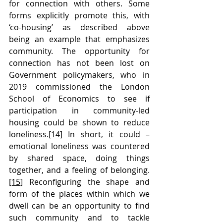
for connection with others. Some 
forms explicitly promote this, with 
‘co-housing’ as described above 
being an example that emphasizes 
community. The opportunity for 
connection has not been lost on 
Government policymakers, who in 
2019 commissioned the London 
School of Economics to see if 
participation in community-led 
housing could be shown to reduce 
loneliness.
[14]
 In short, it could – 
emotional loneliness was countered 
by shared space, doing things 
together, and a feeling of belonging.
[15]
 Reconfiguring the shape and 
form of the places within which we 
dwell can be an opportunity to find 
such community and to tackle 