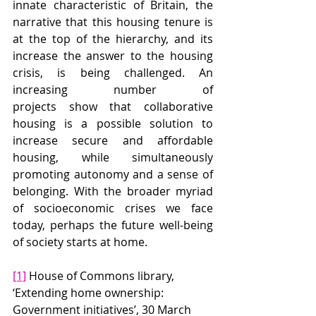
innate characteristic of Britain, the 
narrative that this housing tenure is 
at the top of the hierarchy, and its 
increase the answer to the housing 
crisis, is being challenged. An 
increasing number of 
projects show that collaborative 
housing is a possible solution to 
increase secure and affordable 
housing, while simultaneously 
promoting autonomy and a sense of 
belonging. With the broader myriad 
of socioeconomic crises we face 
today, perhaps the future well-being 
of society starts at home.
[1]
 House of Commons library, 
‘Extending home ownership: 
Government initiatives’, 30 March 