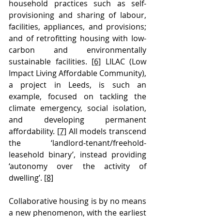
household practices such as self-
provisioning and sharing of labour, 
facilities, appliances, and provisions; 
and of retrofitting housing with low-
carbon and environmentally 
sustainable facilities. 
[6]
 LILAC (Low 
Impact Living Affordable Community), 
a project in Leeds, is such an 
example, focused on tackling the 
climate emergency, social isolation, 
and developing permanent 
affordability. 
[7]
 All models transcend 
the ‘landlord-tenant/freehold-
leasehold binary’, instead providing 
‘autonomy over the activity of 
dwelling’. 
[8]
Collaborative housing is by no means 
a new phenomenon, with the earliest 