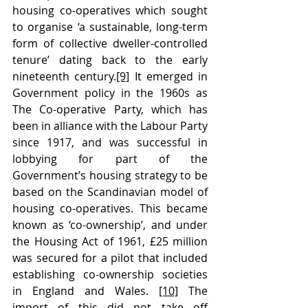
housing co-operatives which sought 
to organise ‘a sustainable, long-term 
form of collective dweller-controlled 
tenure’ dating back to the early 
nineteenth century.
[9]
 It emerged in 
Government policy in the 1960s as 
The Co-operative Party, which has 
been in alliance with the Labour Party 
since 1917, and was successful in 
lobbying for part of the 
Government’s housing strategy to be 
based on the Scandinavian model of 
housing co-operatives. This became 
known as ‘co-ownership’, and under 
the Housing Act of 1961, £25 million 
was secured for a pilot that included 
establishing co-ownership societies 
in England and Wales. 
[10]
 The 
import of this did not take off 