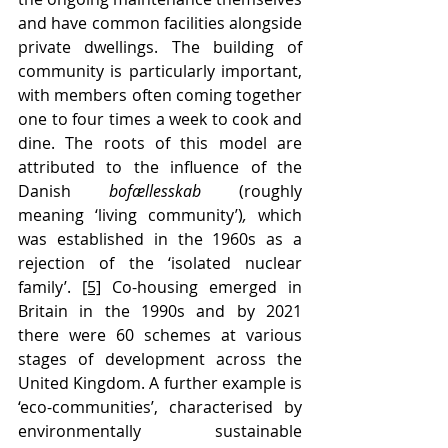
and have common facilities alongside 
private dwellings. The building of 
community is particularly important, 
with members often coming together 
one to four times a week to cook and 
dine. The roots of this model are 
attributed to the influence of the 
Danish 
bofællesskab 
(roughly 
meaning ‘living community’)
, 
which 
was established in the 1960s as a 
rejection of the ‘isolated nuclear 
family’. 
[5]
 Co-housing emerged in 
Britain in the 1990s and by 2021 
there were 60 schemes at various 
stages of development across the 
United Kingdom. A further example is 
‘eco-communities’, characteri
s
ed by 
environmentally sustainable 