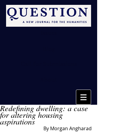
Issues
Blog
Call for Submissions
About
Redefining dwelling: a case
for altering housing
aspirations
By Morgan Angharad