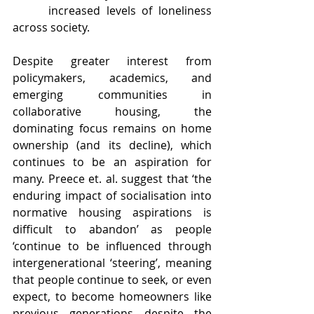
 increased levels of loneliness 
across society.
Despite 
greater 
interest from 
policymakers, academics, and 
emerging communities in 
collaborative housing, the 
dominating focus remains on home 
ownership (and its decline), which 
continues to be an aspiration for 
many. Preece et. al. suggest that ‘the 
enduring impact of socialisation into 
normative housing aspirations is 
difficult to abandon’ as people 
‘continue to be influenced through 
intergenerational ‘steering’, meaning 
that people continue to seek, or even 
expect, to become homeowners like 
previous generations despite the 