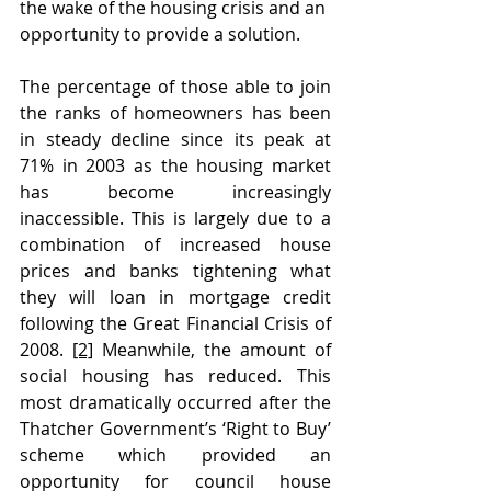
the wake of the housing crisis and an 
opportunity to provide a solution.
The percentage of those able to join 
the ranks of homeowners has been 
in steady decline since its peak at 
71% in 2003 as the housing market 
has become increasingly 
inaccessible. This is largely due to a 
combination of increased house 
prices and banks tightening what 
they will loan in mortgage credit 
following the Great Financial Crisis of 
2008. 
[2]
 Meanwhile, the amount of 
social housing has reduced. This 
most dramatically occurred after the 
Thatcher Government’s ‘Right to Buy’ 
scheme which provided an 
opportunity for council house 