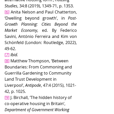
Studies
, 34:8 (2019), 1349-71, p. 1353.
[6]
 Anita Nelson and Paul Chatterton, 
‘Dwelling beyond growth’, in 
Post-
Growth Planning: Cities Beyond the 
Market Economy
, ed. By Federico 
Savini, António Ferreira and Kim von 
Schönfeld
(London: Routledge, 2022), 
49-62.
[7]
Ibid.
[8]
 Matthew Thompson, ‘Between 
Boundaries: From Commoning and 
Guerrilla Gardening to Community 
Land Trust Development in 
Liverpool’, 
Antipode
, 47:4 (2015), 1021-
42, p. 1025.
[9]
 J. Birchall, ‘The hidden history of 
co-operative housing in Britain’, 
Department of Government Working 