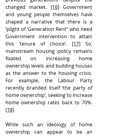
changed market. 
[16]
 Government 
and young people themselves have 
shaped a narrative that there is a 
‘plight of ‘Generation Rent’’ who need 
Government intervention to attain 
this ‘tenure of choice’. 
[17]
 So, 
mainstream housing policy remains 
fixated on increasing home 
ownership levels and building houses 
as the answer to the housing crisis. 
For example, the Labour Party 
recently branded itself ‘the party of 
home ownership’, seeking to increase 
home ownership rates back to 70%. 
[18]
While such an ideology of home 
ownership can appear to be an 