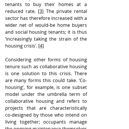
tenants to buy their homes at a 
reduced rate. 
[3]
 The private rental 
sector has therefore increased with a 
wider net of would-be home buyers 
and social housing tenants; it is thus 
‘increasingly taking the strain of the 
housing crisis’. 
[4]
Considering other forms of housing 
tenure such as collaborative housing 
is one solution to this crisis. There 
are many forms this could take. ‘Co-
housing’, for example, is one subset 
model under the umbrella term of 
collaborative housing and refers to 
projects that are characteristically 
co-designed by those who intend on 
living together; occupants manage 
the ongoing maintenance themselves 