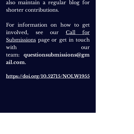
also maintain a regular blog for
shorter contributions.
For information on how to get
involved, see our
Call for
Submissions
page
or get in touch
with our
team:
questionsubmissions@gm
ail.com
.
https://doi.org/10.52715/NOLW1955