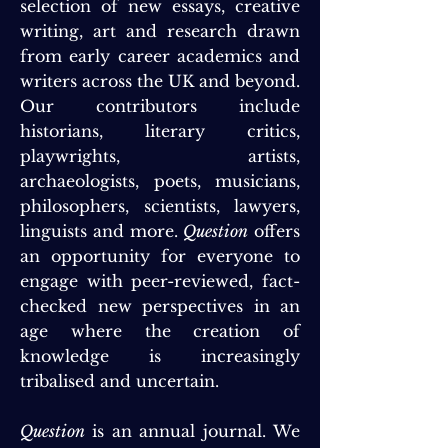
selection of new essays, creative
writing, art and research drawn
from early career academics and
writers across the UK and beyond.
Our contributors include
historians, literary critics,
playwrights, artists,
archaeologists, poets, musicians,
philosophers, scientists, lawyers,
linguists and more.
Question
offers
an opportunity for everyone to
engage with peer-reviewed, fact-
checked new perspectives in an
age where the creation of
knowledge is increasingly
tribalised and uncertain.
Question
is an annual journal. We