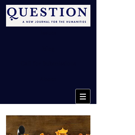
Issues
Blog
Call for Submissions
About