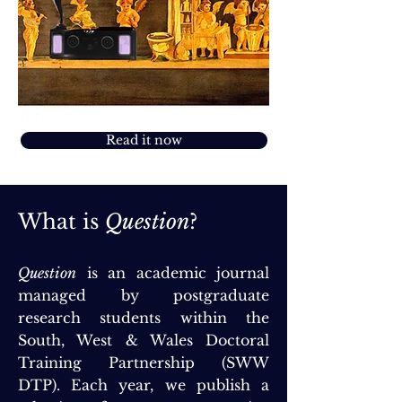
Read it now
What is
Question
?
Question
is an academic journal
managed by postgraduate
research students within the
South, West & Wales Doctoral
Training Partnership (SWW
DTP). Each year, we publish a