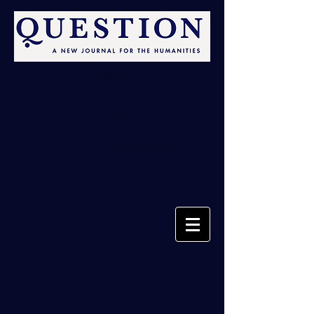
Issues
Blog
Call for Submissions
About