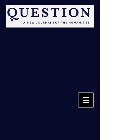
Issues
Blog
Call for Submissions
About