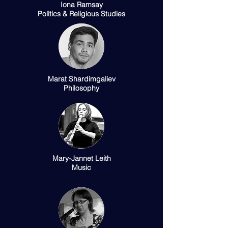
Iona Ramsay
Politics & Religious Studies
Marat Shardimgaliev
Philosophy
Mary-Jannet Leith
Music