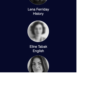
Lena Ferriday
History
Eline Tabak
English
Cari Bottois
Modern Languages