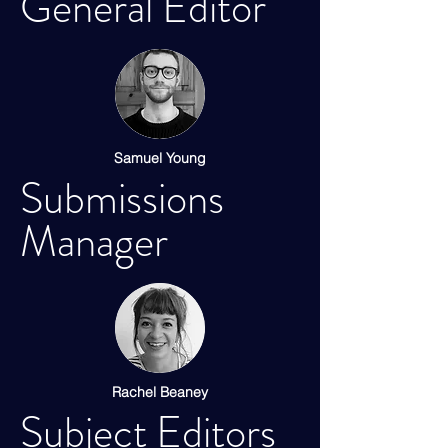
General Editor
Samuel Young
Submissions
Manager
Rachel Beaney
Subject Editors