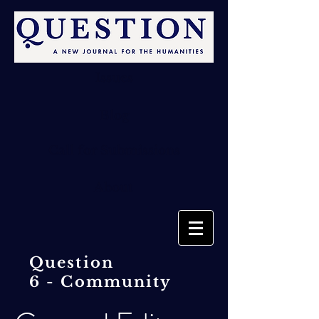
Issues
Blog
Call for Submissions
About
Question
6 -
Community