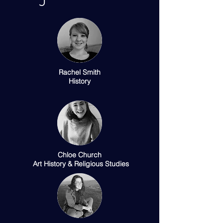
Rachel Smith
History
Chloe Church
Art History & Religious Studies