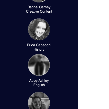
Rachel Carney
Creative Content
Erica Capecchi
History
Abby Ashley
English