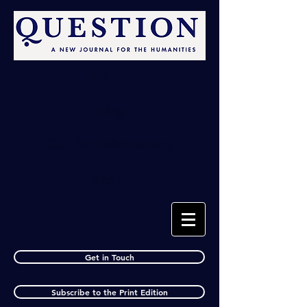
Issues
Blog
Call for Submissions
About
Get in Touch
Subscribe to the Print Edition