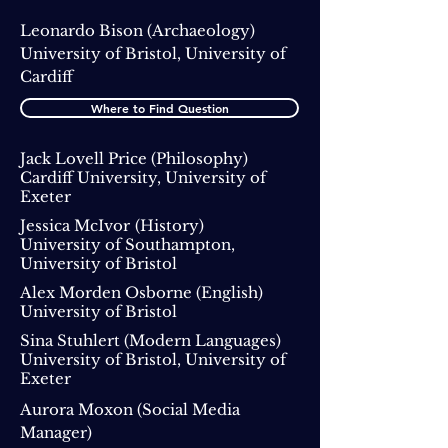
Leonardo Bison
(Archaeology)
University of Bristol, University of
Cardiff
Where to Find Question
Jack Lovell Price (Philosophy)
Cardiff University, University of
Exeter
Jessica McIvor
(History)
University of Southampton,
University of Bristol
Alex Morden Osborne
(English)
University of Bristol
Sina Stuhlert (Modern Languages)
University of Bristol, University of
Exeter
Aurora Moxon
(Social Media
Manager)