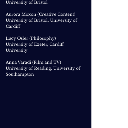
University of Bristol
Aurora Moxon (Creative Content)
University of Bristol, University of
Cardiff
Lucy Osler (Philosophy)
University of Exeter, Cardiff
University
Anna Varadi (Film and TV)
University of Reading, University of
Southampton