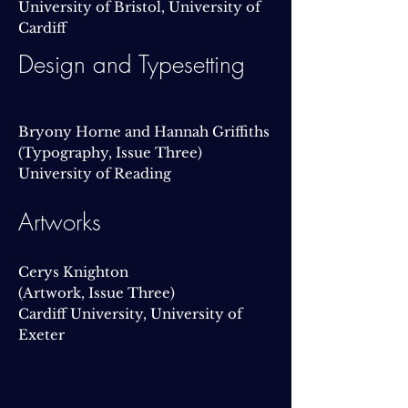
University of Bristol, University of
Cardiff
Design and Typesetting
Bryony Horne and Hannah Griffiths
(Typography, Issue Three)
University of Reading
Artworks
Cerys Knighton
(Artwork, Issue Three)
Cardiff University, University of
Exeter