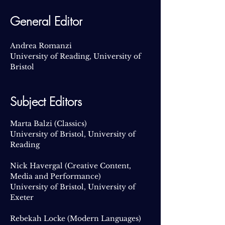
General Editor
Andrea Romanzi
University of Reading, University of
Bristol
​Subject Editors
Marta Balzi
(Classics)
University of Bristol, University of
Reading
Nick Havergal (Creative Content,
Media and Performance)
University of Bristol, University of
Exeter
Rebekah Locke (Modern Languages)